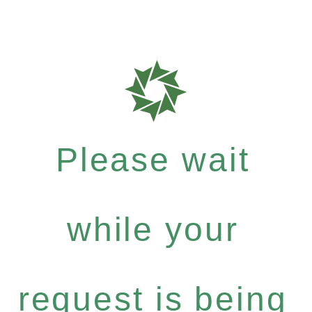
Please wait
while your
request is being