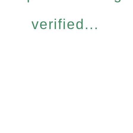
verified...