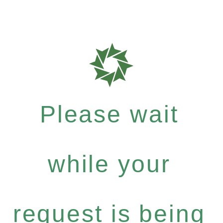
Please wait
while your
request is being