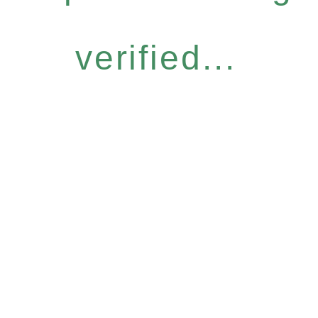
verified...