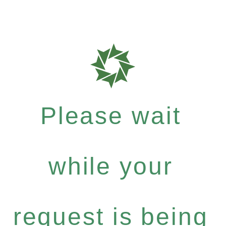
Please wait
while your
request is being