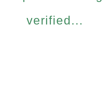
verified...