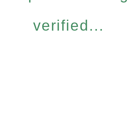
verified...