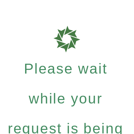
Please wait
while your
request is being