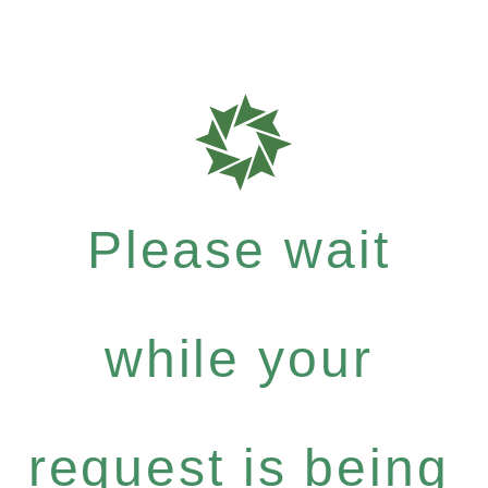
Please wait
while your
request is being