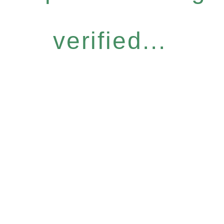
verified...